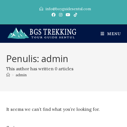
info@boyguidesentul.com
MENU
Penulis:
admin
This author has written 0 articles
>
admin
It seems we can’t find what you’re looking for.