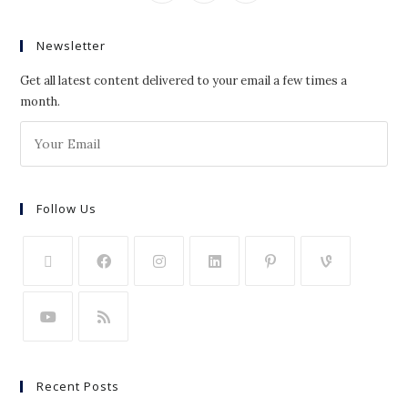
Newsletter
Get all latest content delivered to your email a few times a
month.
Follow Us
Recent Posts