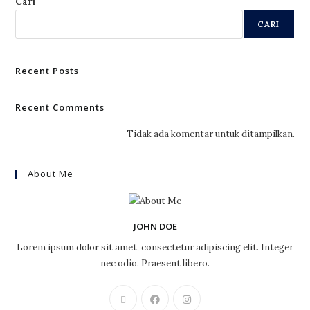
Cari
CARI
Recent Posts
Recent Comments
Tidak ada komentar untuk ditampilkan.
About Me
JOHN DOE
Lorem ipsum dolor sit amet, consectetur adipiscing elit. Integer
nec odio. Praesent libero.